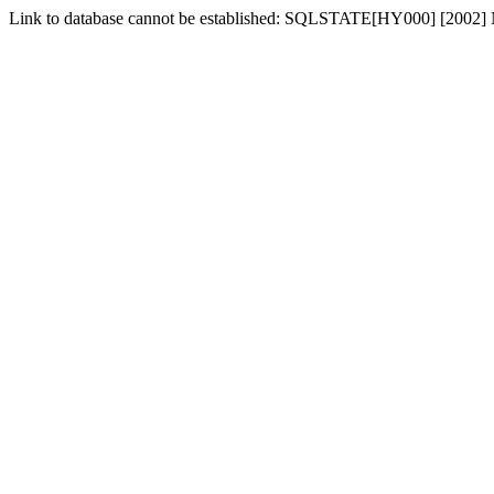
Link to database cannot be established: SQLSTATE[HY000] [2002] No