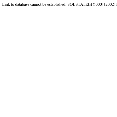
Link to database cannot be established: SQLSTATE[HY000] [2002] No