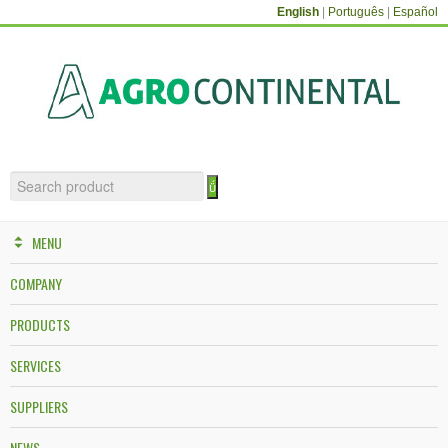
English
|
Português
|
Español
MENU
COMPANY
PRODUCTS
SERVICES
SUPPLIERS
NEWS