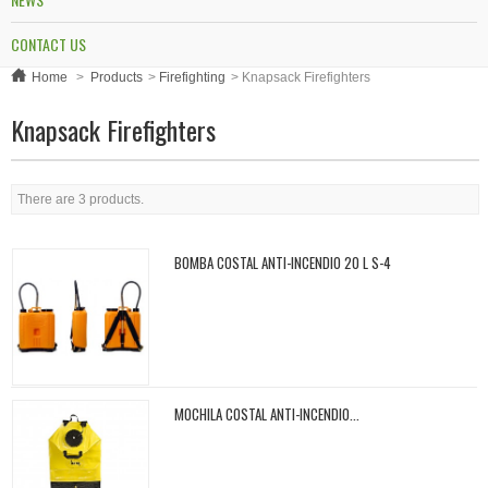
CONTACT US
Home
>
Products
>
Firefighting
>
Knapsack Firefighters
Knapsack Firefighters
There are 3 products.
BOMBA COSTAL ANTI-INCENDIO 20 L S-4
MOCHILA COSTAL ANTI-INCENDIO...