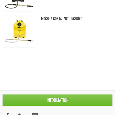
MOCHILA COSTAL ANTI-INCENDIO...
INFORMATION