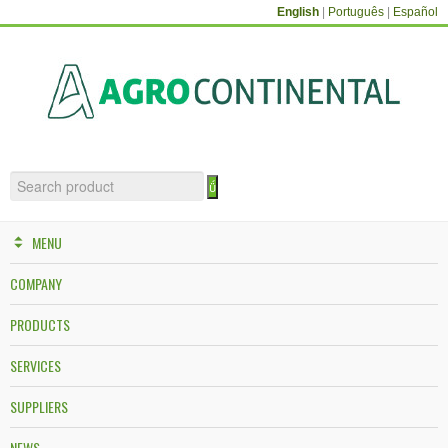
English
|
Português
|
Español
MENU
COMPANY
PRODUCTS
SERVICES
SUPPLIERS
NEWS