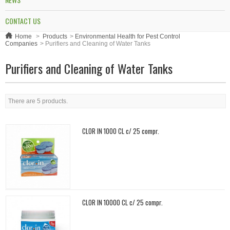
CONTACT US
Home
>
Products
>
Environmental Health for Pest Control
Companies
>
Purifiers and Cleaning of Water Tanks
Purifiers and Cleaning of Water Tanks
There are 5 products.
CLOR IN 1000 CL c/ 25 compr.
CLOR IN 10000 CL c/ 25 compr.