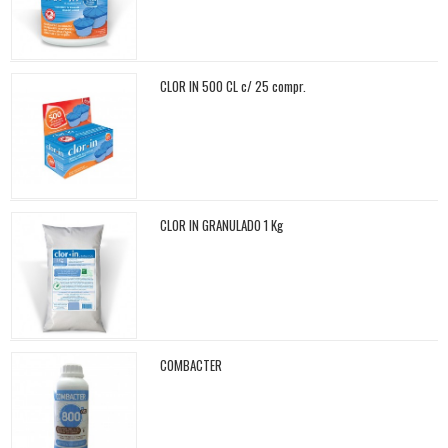
CLOR IN 500 CL c/ 25 compr.
CLOR IN GRANULADO 1 Kg
COMBACTER