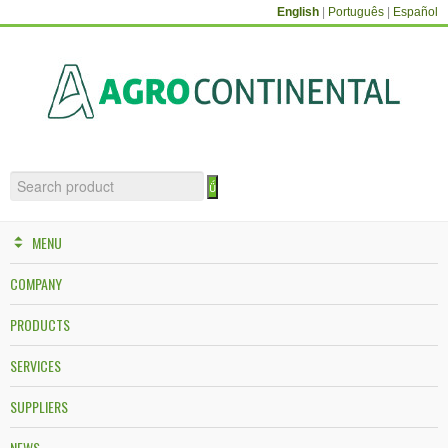
English
|
Português
|
Español
MENU
COMPANY
PRODUCTS
SERVICES
SUPPLIERS
NEWS