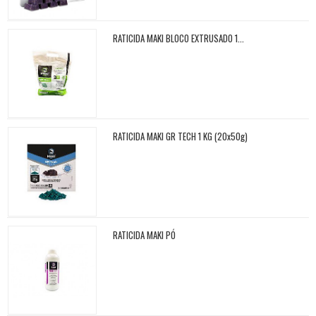
RATICIDA MAKI BLOCO EXTRUSADO 1...
RATICIDA MAKI GR TECH 1 KG (20x50g)
RATICIDA MAKI PÓ