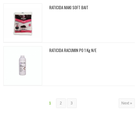
RATICIDA MAKI SOFT BAIT
RATICIDA RACUMIN PO 1 Kg N/E
1
2
3
Next »