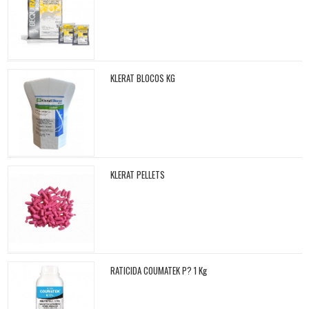
KLERAT BLOCOS KG
KLERAT PELLETS
RATICIDA COUMATEK P? 1 Kg