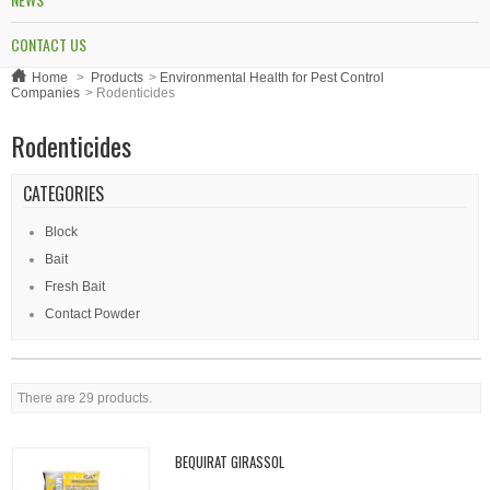
CONTACT US
Home
>
Products
>
Environmental Health for Pest Control
Companies
>
Rodenticides
Rodenticides
CATEGORIES
Block
Bait
Fresh Bait
Contact Powder
There are 29 products.
BEQUIRAT GIRASSOL