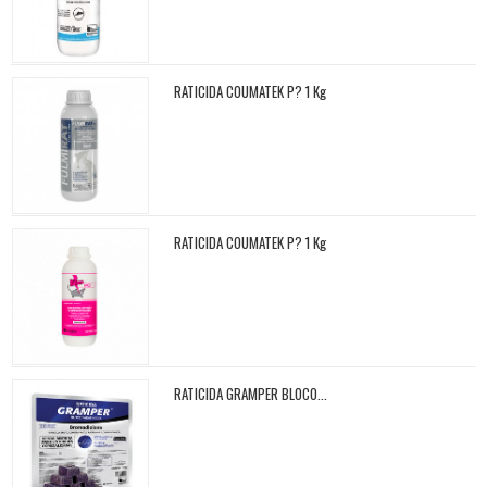
RATICIDA COUMATEK P? 1 Kg
RATICIDA COUMATEK P? 1 Kg
RATICIDA GRAMPER BLOCO...