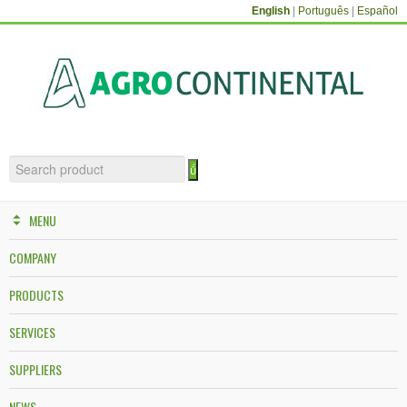
English
|
Português
|
Español
MENU
COMPANY
PRODUCTS
SERVICES
SUPPLIERS
NEWS