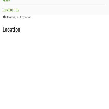
CONTACT US
Home
>
Location
Location