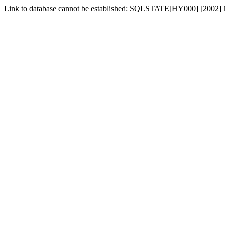
Link to database cannot be established: SQLSTATE[HY000] [2002] No