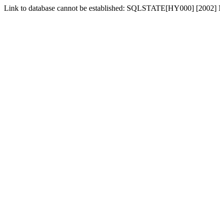
Link to database cannot be established: SQLSTATE[HY000] [2002] No