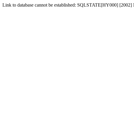
Link to database cannot be established: SQLSTATE[HY000] [2002] No