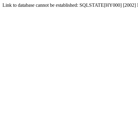
Link to database cannot be established: SQLSTATE[HY000] [2002] No