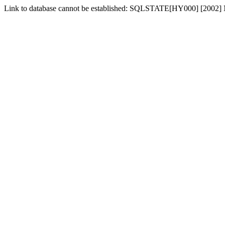
Link to database cannot be established: SQLSTATE[HY000] [2002] No