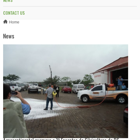
CONTACT US
Home
News