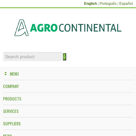
English
|
Português
|
Español
MENU
COMPANY
PRODUCTS
SERVICES
SUPPLIERS
NEWS